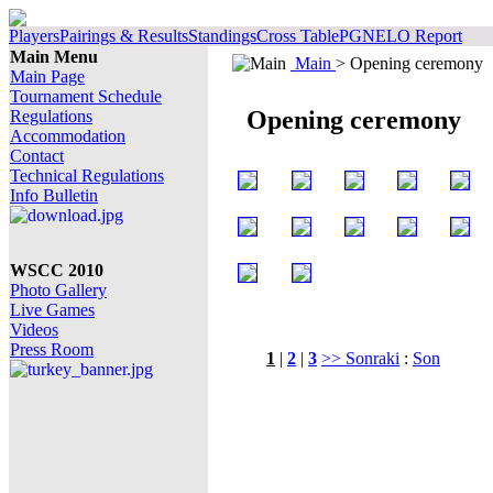
Players
Pairings & Results
Standings
Cross Table
PGN
ELO Report
Main Menu
Main
> Opening ceremony
Main Page
Tournament Schedule
Opening ceremony
Regulations
Accommodation
Contact
Technical Regulations
Info Bulletin
WSCC 2010
Photo Gallery
Live Games
Videos
Press Room
1
|
2
|
3
>> Sonraki
:
Son