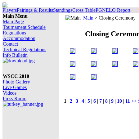
Players
Pairings & Results
Standings
Cross Table
PGN
ELO Report
Main Menu
Main
> Closing Ceremony
Main Page
Tournament Schedule
Closing Ceremo
Regulations
Accommodation
Contact
Technical Regulations
Info Bulletin
WSCC 2010
Photo Gallery
Live Games
Videos
Press Room
1
|
2
|
3
|
4
|
5
|
6
|
7
|
8
|
9
|
10
|
11
>> 