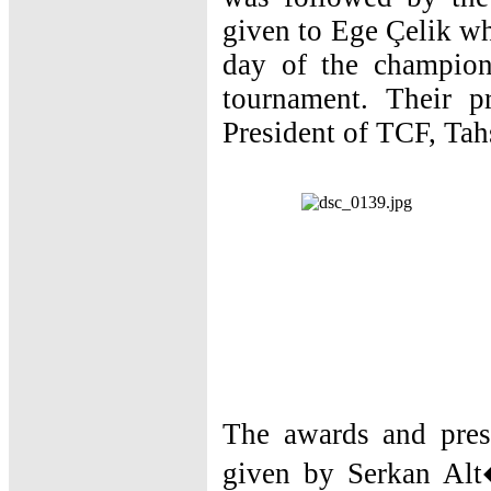
given to Ege Çelik wh
day of the champion
tournament. Their 
President of TCF, Tah
The awards and pres
given by Serkan Alt