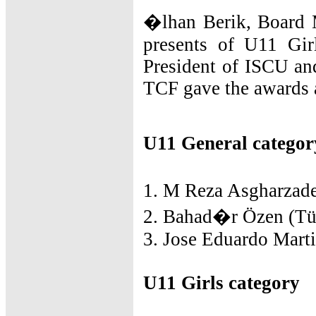
�lhan Berik, Board 
presents of U11 Gir
President of ISCU an
TCF gave the awards 
U11 General categor
1. M Reza Asgharzade
2. Bahad�r Özen (Tür
3. Jose Eduardo Marti
U11 Girls category