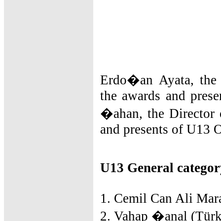
Erdo�an Ayata, the 
the awards and prese
�ahan, the Director 
and presents of U13 
U13 General categor
1. Cemil Can Ali Mara
2. Vahap �anal (Türk