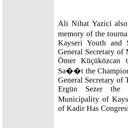
Ali Nihat Yazici also
memory of the tourna
Kayseri Youth and 
General Secretary of 
Ömer Küçüközcan 
Sa��t the Champions
General Secretary of 
Ergün Sezer the 
Municipality of Ka
of Kadir Has Congres