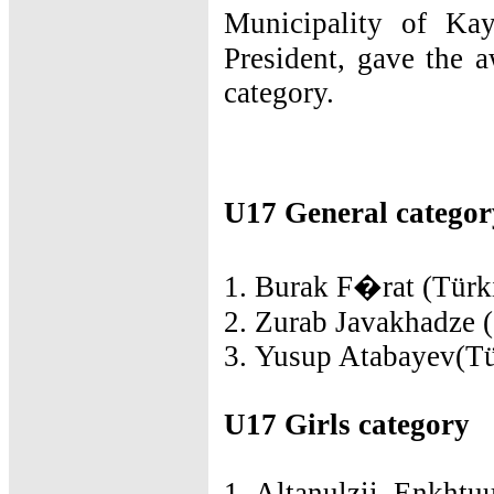
Municipality of Ka
President, gave the 
category.
U17 General categor
1. Burak F�rat (Türki
2. Zurab Javakhadze (
3. Yusup Atabayev(Tü
U17 Girls category
1. Altanulzii Enkhtuu