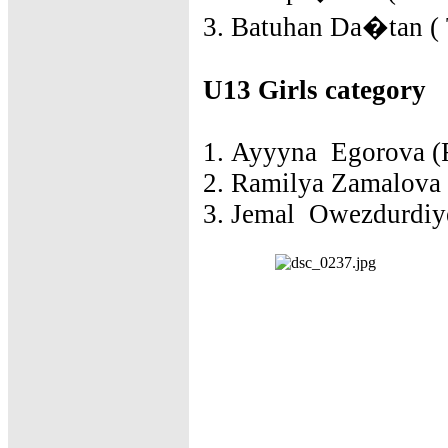
3. Batuhan Da�tan ( 
U13 Girls category
1. Ayyyna Egorova (R
2. Ramilya Zamalova 
3. Jemal Owezdurdiye