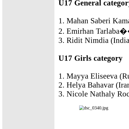
U17 General categor
1. Mahan Saberi Kamar
2. Emirhan Tarlaba��
3. Ridit Nimdia (India
U17 Girls category
1. Mayya Eliseeva (Ru
2. Helya Bahavar (Ira
3. Nicole Nathaly Roc