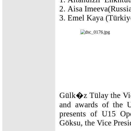
2. Aisa Imeeva(Russia
3. Emel Kaya (Türkiye
Gülk�z Tülay the Vic
and awards of the U
presents of U15 Op
Göksu, the Vice Presi