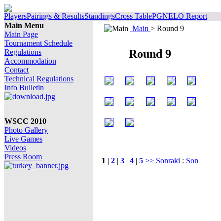
Players
Pairings & Results
Standings
Cross Table
PGN
ELO Report
Main Menu
Main
> Round 9
Main Page
Tournament Schedule
Round 9
Regulations
Accommodation
Contact
Technical Regulations
Info Bulletin
WSCC 2010
Photo Gallery
Live Games
Videos
Press Room
1
|
2
|
3
|
4
|
5
>> Sonraki
:
Son