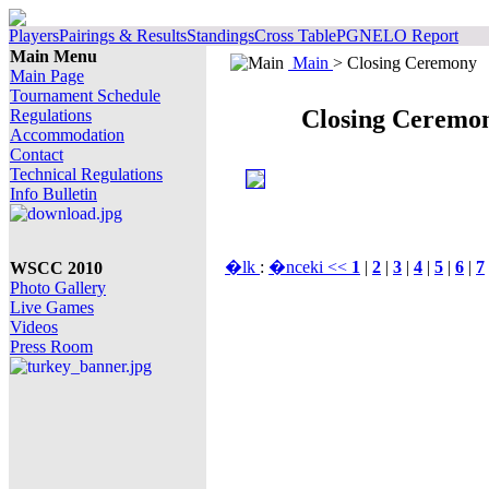
Players
Pairings & Results
Standings
Cross Table
PGN
ELO Report
Main Menu
Main
> Closing Ceremony
Main Page
Tournament Schedule
Closing Ceremo
Regulations
Accommodation
Contact
Technical Regulations
Info Bulletin
�lk
:
�nceki <<
1
|
2
|
3
|
4
|
5
|
6
|
7
WSCC 2010
Photo Gallery
Live Games
Videos
Press Room