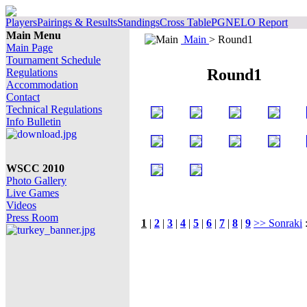
Players
Pairings & Results
Standings
Cross Table
PGN
ELO Report
Main Menu
Main
> Round1
Main Page
Tournament Schedule
Round1
Regulations
Accommodation
Contact
Technical Regulations
Info Bulletin
WSCC 2010
Photo Gallery
Live Games
Videos
Press Room
1
|
2
|
3
|
4
|
5
|
6
|
7
|
8
|
9
>> Sonraki