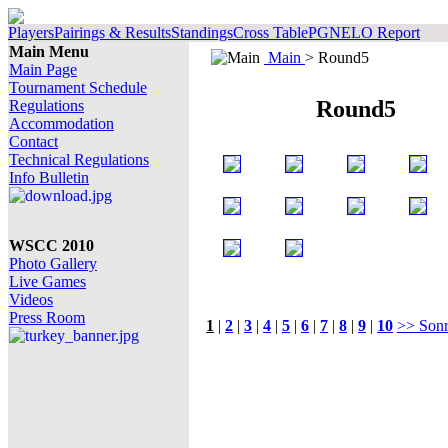
Players
Pairings & Results
Standings
Cross Table
PGN
ELO Report
Main Menu
Main
> Round5
Main Page
Tournament Schedule
Round5
Regulations
Accommodation
Contact
Technical Regulations
Info Bulletin
WSCC 2010
Photo Gallery
Live Games
Videos
Press Room
1
|
2
|
3
|
4
|
5
|
6
|
7
|
8
|
9
|
10
>> Sonr