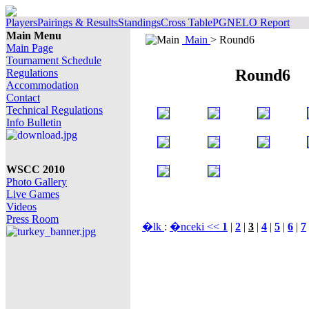
Players
Pairings & Results
Standings
Cross Table
PGN
ELO Report
Main Menu
Main
> Round6
Main Page
Tournament Schedule
Round6
Regulations
Accommodation
Contact
Technical Regulations
Info Bulletin
WSCC 2010
Photo Gallery
Live Games
Videos
Press Room
�lk
:
�nceki <<
1
|
2
|
3
|
4
|
5
|
6
|
7