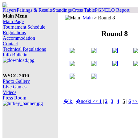
Players
Pairings & Results
Standings
Cross Table
PGN
ELO Report
Main Menu
Main
> Round 8
Main Page
Tournament Schedule
Round 8
Regulations
Accommodation
Contact
Technical Regulations
Info Bulletin
WSCC 2010
Photo Gallery
Live Games
Videos
Press Room
�lk
:
�nceki <<
1
|
2
|
3
|
4
|
5
|
6
>>