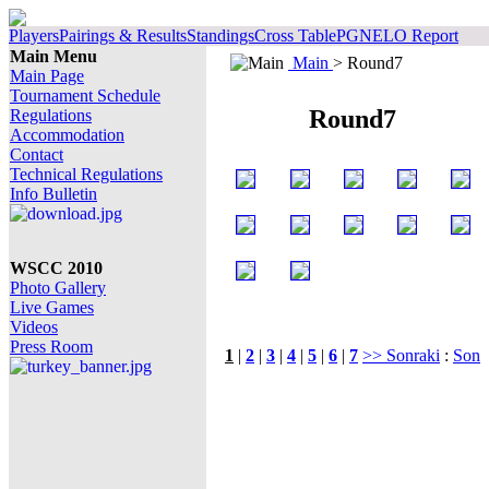
Players
Pairings & Results
Standings
Cross Table
PGN
ELO Report
Main Menu
Main
> Round7
Main Page
Tournament Schedule
Round7
Regulations
Accommodation
Contact
Technical Regulations
Info Bulletin
WSCC 2010
Photo Gallery
Live Games
Videos
Press Room
1
|
2
|
3
|
4
|
5
|
6
|
7
>> Sonraki
:
Son