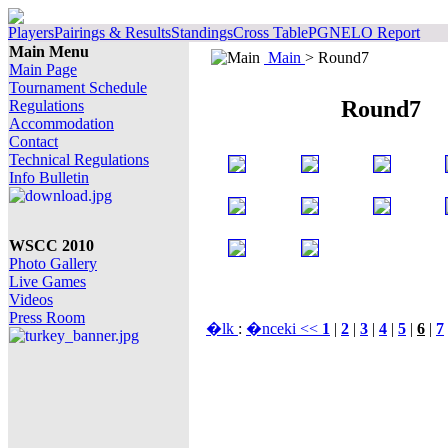
Players
Pairings & Results
Standings
Cross Table
PGN
ELO Report
Main Menu
Main
> Round7
Main Page
Tournament Schedule
Round7
Regulations
Accommodation
Contact
Technical Regulations
Info Bulletin
WSCC 2010
Photo Gallery
Live Games
Videos
Press Room
�lk
:
�nceki <<
1
|
2
|
3
|
4
|
5
|
6
|
7