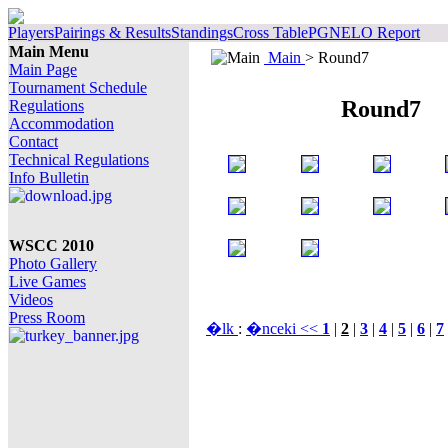
Players
Pairings & Results
Standings
Cross Table
PGN
ELO Report
Main Menu
Main
> Round7
Main Page
Tournament Schedule
Round7
Regulations
Accommodation
Contact
Technical Regulations
Info Bulletin
WSCC 2010
Photo Gallery
Live Games
Videos
Press Room
�lk
:
�nceki <<
1
|
2
|
3
|
4
|
5
|
6
|
7