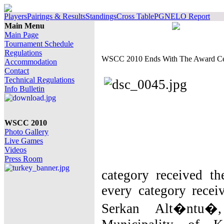
Players
Pairings & Results
Standings
Cross Table
PGN
ELO Report
Main Menu
Main Page
Tournament Schedule
Regulations
WSCC 2010 Ends With The Award C
Accommodation
Contact
Technical Regulations
Info Bulletin
WSCC 2010
Photo Gallery
Live Games
Videos
Press Room
category received th
every category recei
Serkan Alt�ntu�,