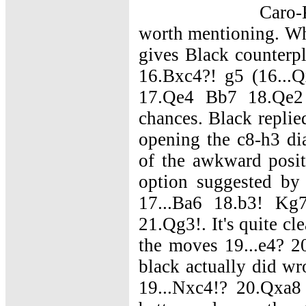
Caro-
worth mentioning. Whi
gives Black counterp
16.Bxc4?! g5 (16...Q
17.Qe4 Bb7 18.Qe2
chances. Black replie
opening the c8-h3 di
of the awkward posi
option suggested by
17...Ba6 18.b3! K
21.Qg3!. It's quite cl
the moves 19...e4? 20
black actually did wr
19...Nxc4!? 20.Qxa8 