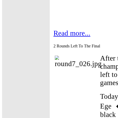
Read more...
2 Rounds Left To The Final
After 
champ
left t
games 
Today
Ege �
black