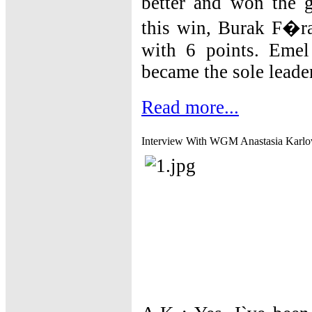
better and won the g
this win, Burak F�rat
with 6 points. Eme
became the sole leade
Read more...
Interview With WGM Anastasia Karlo