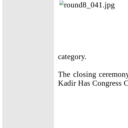
category.
The closing ceremony
Kadir Has Congress C