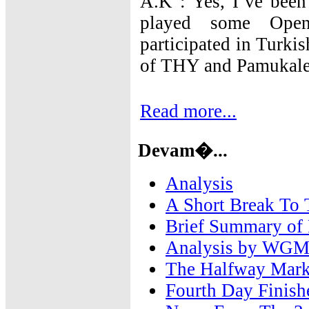
A.K : Yes, I`ve been
played some Open
participated in Turk
of THY and Pamukale
Read more...
Devam�...
Analysis
A Short Break To
Brief Summary of
Analysis by WGM 
The Halfway Mark
Fourth Day Finish