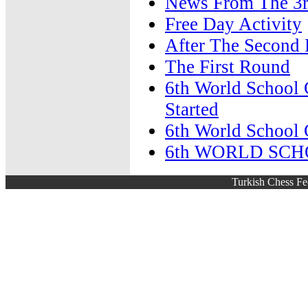
News From The 3
Free Day Activity
After The Second
The First Round
6th World School 
Started
6th World School 
6th WORLD SC
Turkish Chess Fe