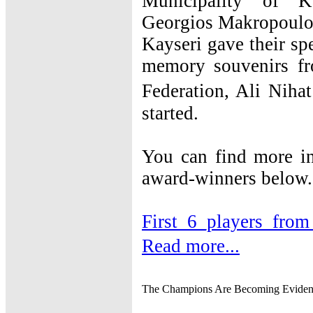
Municipality of K
Georgios Makropoulos
Kayseri gave their spe
memory souvenirs fr
Federation, Ali Nih
started.
You can find more in
award-winners below.
First_6_players_from
Read more...
The Champions Are Becoming Eviden